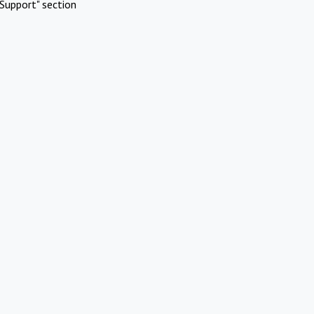
Support" section