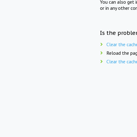
You can also get 
or in any other co
Is the proble
Clear the cach
Reload the pag
Clear the cach