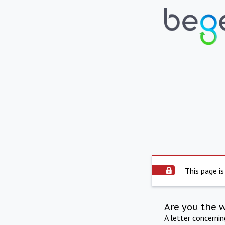
This page is
Are you the 
A letter concerni