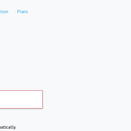
tion
Plans
atically.