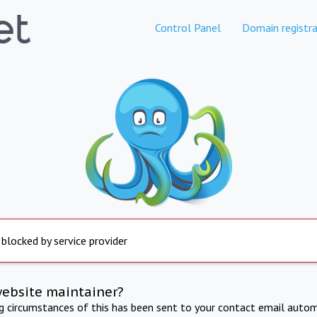
Control Panel
Domain registra
 blocked by service provider
website maintainer?
ng circumstances of this has been sent to your contact email autom