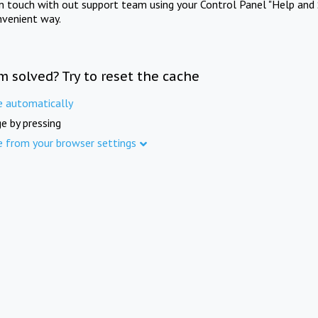
in touch with out support team using your Control Panel "Help and 
nvenient way.
m solved? Try to reset the cache
e automatically
e by pressing
e from your browser settings